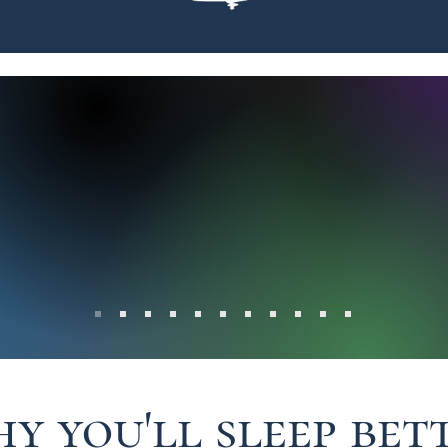
The service was excellent and t
We dealt directly with the Own
r
was no-nonsense and gave us 
s Say
looking for. She didn't try to s
she sold us what we wanted. I 
recommend this company, Gre
y you'll sleep bet