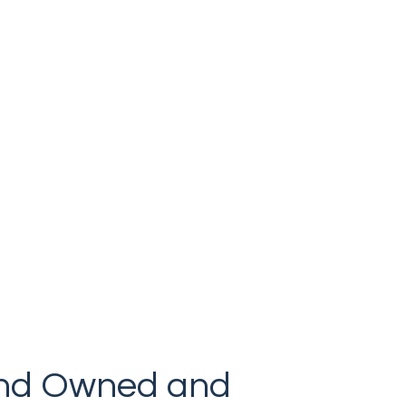
Luxury that won’t break the bank.
land Owned and