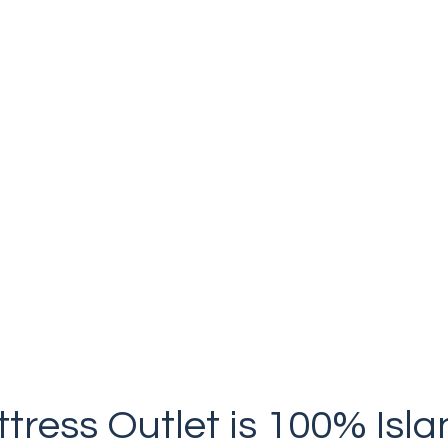
Gentle on you & the planet.
tress Outlet is 100% Is