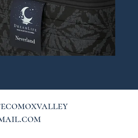
fecomoxvalley
mail.com