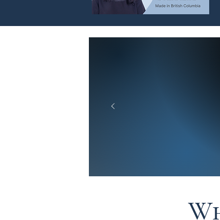
What Ou
Customer
Wh