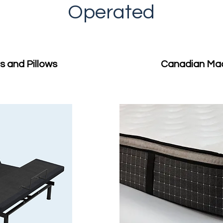
Operated
 and Pillows
Canadian Ma