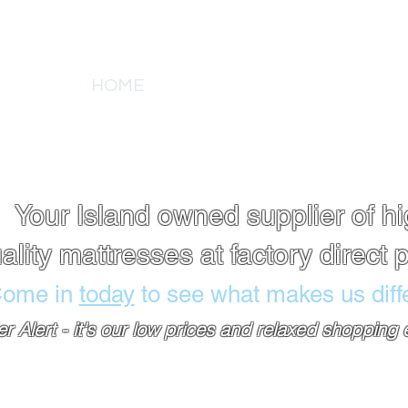
tlet
HOME
ABOUT US
PRODUCT DE
A
Your Island owned supplier of h
ality mattresses at factory direct p
ome in
today
to see what makes us diffe
ler Alert - it's our low prices and relaxed shopping