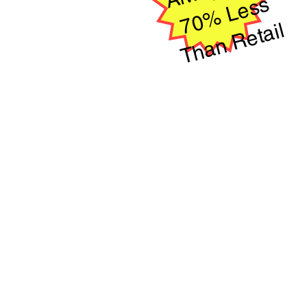
s
ail