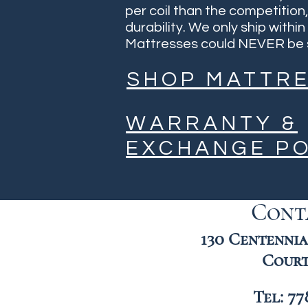
per coil than the competition
durability. We only ship with
Mattresses could NEVER be s
SHOP MATTR
WARRANTY &
EXCHANGE PO
Cont
130 Centennial
Court
Tel: 77