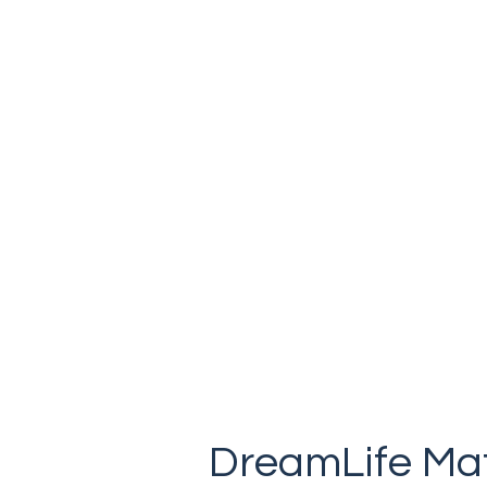
Canadian made & locally owned.
DreamLife Mat