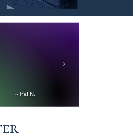
he product is perfect.
er/Operator and she
exactly what we were
ell us what she wanted,
would definitely
at Job
~ Pat N.
ter