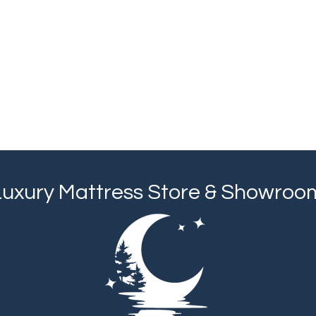
Luxury Mattress Store & Showroo