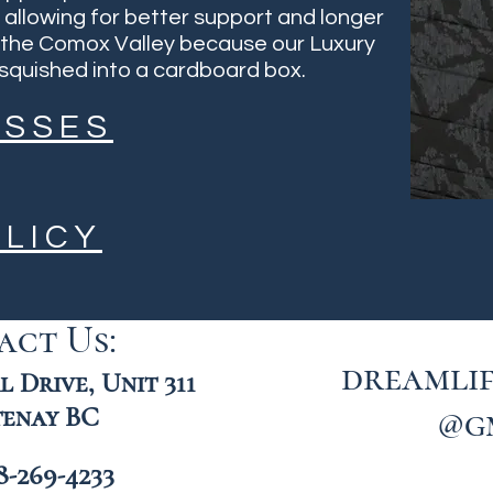
, allowing for better support and longer
in the Comox Valley because our Luxury
quished into a cardboard box.
ESSES
LICY
act Us:
dreamli
 Drive, Unit 311
enay BC
@g
8-269-4233