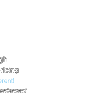
TAILS
SHOP
FINANCING
BLOG
igh
ricing
rent!
 environment