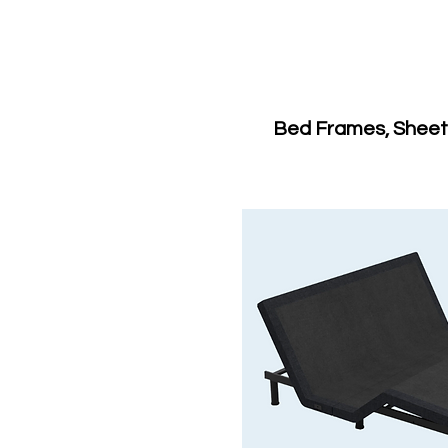
Bed Frames, Sheets