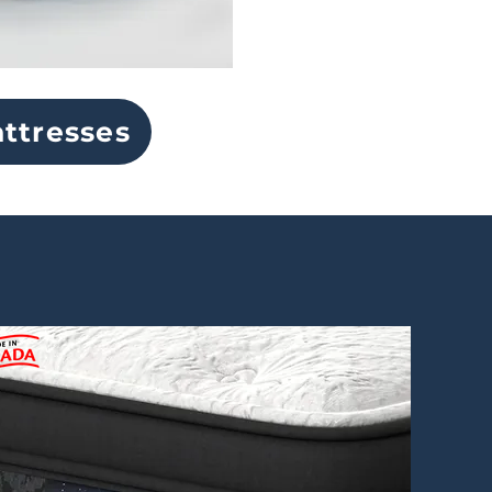
ttresses