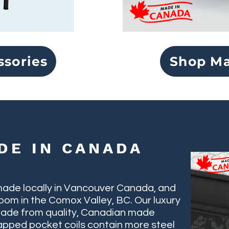
ssories
Shop Ma
DE IN CANADA
made locally in Vancouver Canada, and
oom in the Comox Valley, BC. Our luxury
ade from quality, Canadian made
wrapped pocket coils contain more steel