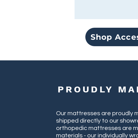
Shop Acce
PROUDLY MA
Our mattresses are proudly 
shipped directly to our showr
orthopedic mattresses are m
materials - our individually 