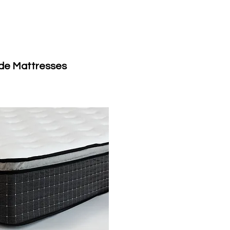
de Mattresses