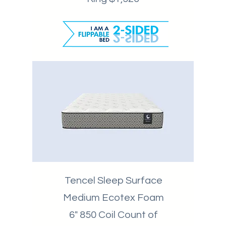
Tencel Sleep Surface
Medium Ecotex Foam
6" 850 Coil Count of