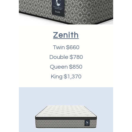
Zenith
Twin $660
Double $780
Queen $850
King $1,370