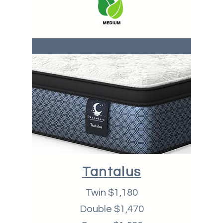
Tantalus
Twin $1,180
Double $1,470