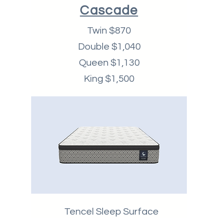
Cascade
Twin $870
Double $1,040
Queen $1,130
King $1,500
Tencel Sleep Surface