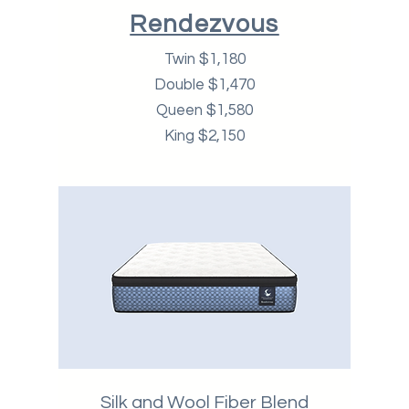
Rendezvous
Twin $1,180
Double $1,470
Queen $1,580
King $2,150
Silk and Wool Fiber Blend