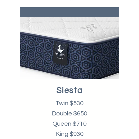
Siesta
Twin $530
Double $650
Queen $710
King $930