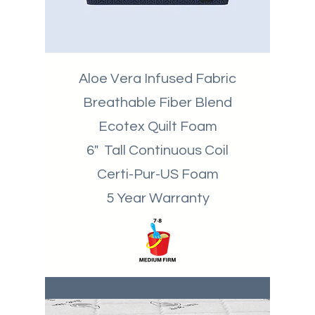
Aloe Vera Infused Fabric
Breathable
Fiber Blend
Ecotex Quilt Foam
6" Tall Continuous Coil
Certi-Pur-US Foam
5 Year Warranty