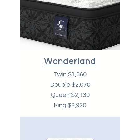
Wonderland
Twin $1,660
Double $2,070
Queen $2,130
King $2,920