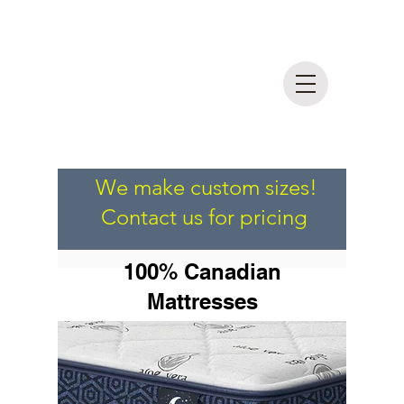
DreamLife
Mattress Outlet
MADE IN BRITISH COLUMBIA
We make custom sizes!
Contact us for pricing
100% Canadian
Mattresses