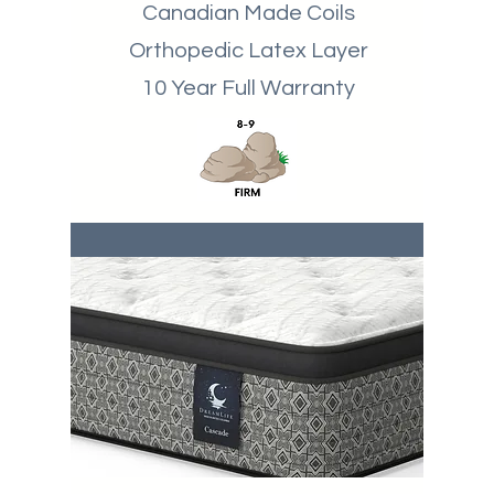
Canadian Made Coils
Orthopedic Latex Layer
10 Year Full Warranty