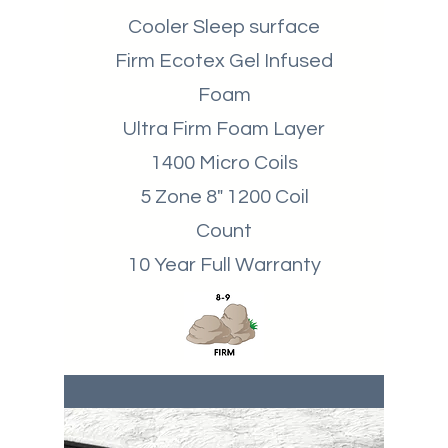
Cooler Sleep surface
Firm Ecotex Gel Infused
Foam
Ultra Firm Foam Layer
1400 Micro Coils
5 Zone 8" 1200 Coil
Count
10 Year Full Warranty