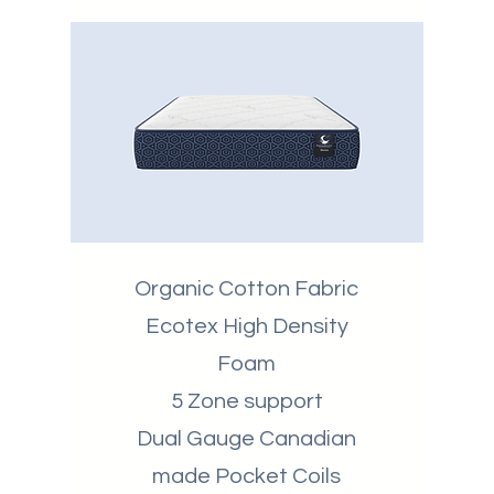
Organic Cotton Fabric
Ecotex High Density
Foam
5 Zone support
Dual Gauge Canadian
made Pocket Coils