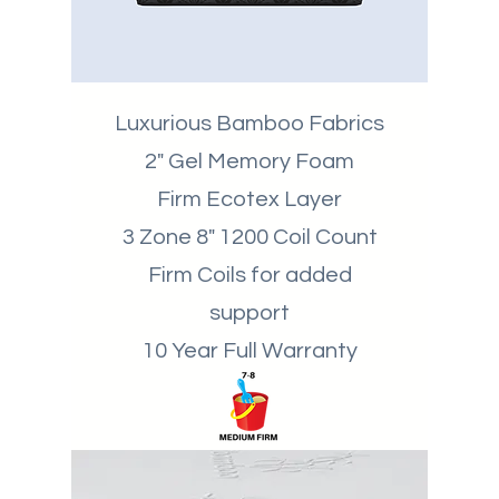
Luxurious Bamboo Fabrics
2" Gel Memory Foam
Firm Ecotex Layer
3 Zone 8" 1200 Coil Count
Firm Coils for added
support
10 Year Full Warranty