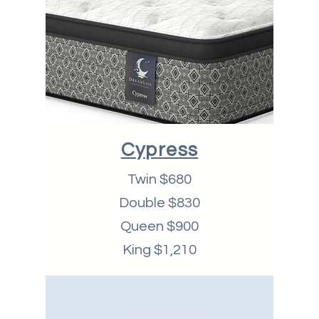
Cypress
Twin $680
Double $830
Queen $900
King $1,210