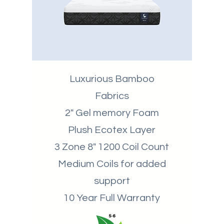
Luxurious Bamboo
Fabrics
2" Gel memory Foam
Plush Ecotex Layer
3 Zone 8" 1200 Coil Count
Medium Coils for added
support
10 Year Full Warranty