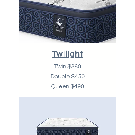
Twilight
Twin $360
Double $450
Queen $490