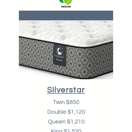
Silverstar
Twin $850
Double $1,120
Queen $1,210
King $1,520