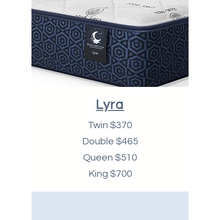
Lyra
Twin $370
Double $465
Queen $510
King $700