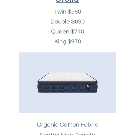
Twin $560
Double $690
Queen $740
King $970
Organic Cotton Fabric