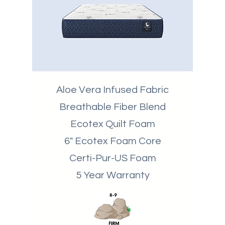
Aloe Vera Infused Fabric
Breathable
Fiber Blend
Ecotex Quilt Foam
6" Ecotex Foam Core
Certi-Pur-US Foam
5 Year Warranty