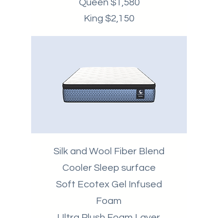
Queen $1,580
King $2,150
Silk and Wool Fiber Blend
Cooler Sleep surface
Soft Ecotex Gel Infused
Foam
Ultra Plush Foam Layer