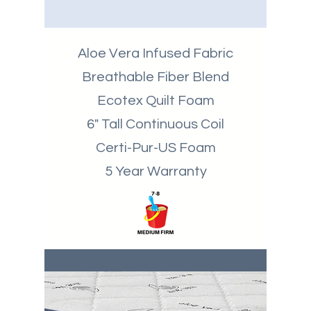
Aloe Vera Infused Fabric
Breathable
Fiber Blend
Ecotex Quilt Foam
6" Tall Continuous Coil
Certi-Pur-US Foam
5 Year Warranty