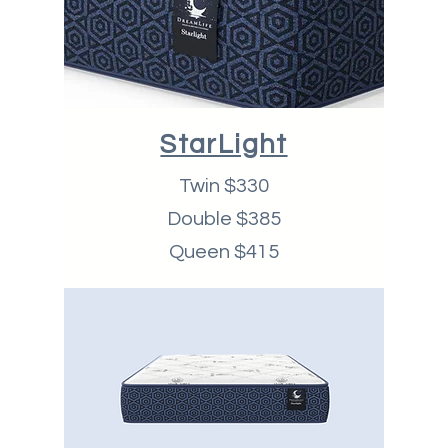
StarLight
Twin $330
Double $385
Queen $415