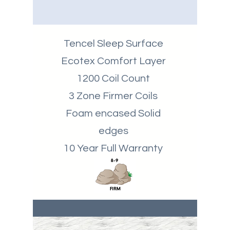
Tencel Sleep Surface
Ecotex Comfort Layer
1200 Coil Count
3 Zone Firmer Coils
Foam encased Solid
edges
10 Year Full Warranty