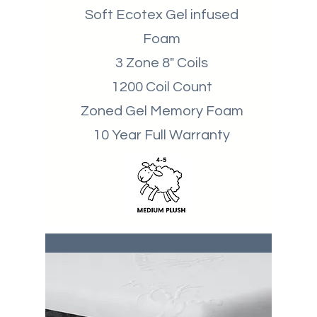
Soft Ecotex Gel infused
Foam
3 Zone 8" Coils
1200 Coil Count
Zoned Gel Memory Foam
10 Year Full Warranty