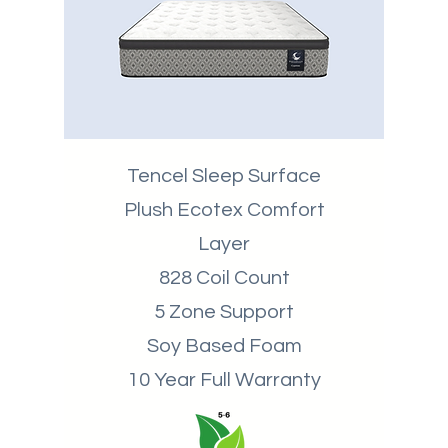
Tencel Sleep Surface
Plush Ecotex Comfort
Layer
828 Coil Count
5 Zone Support
Soy Based Foam
10 Year Full Warranty