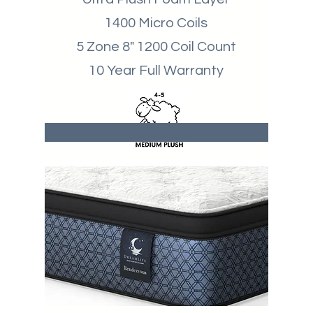
1400 Micro Coils
5 Zone 8" 1200 Coil Count
10 Year Full Warranty