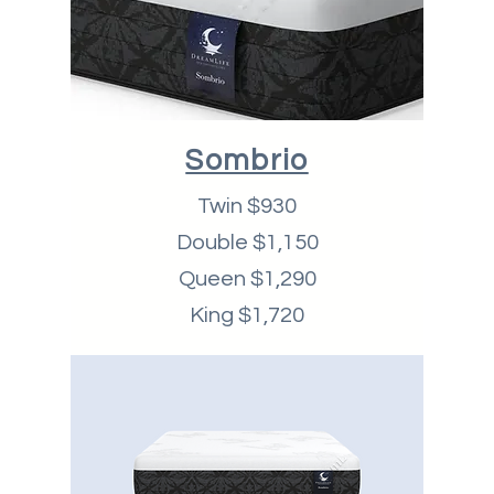
Sombrio
Twin $930
Double $1,150
Queen $1,290
King $1,720