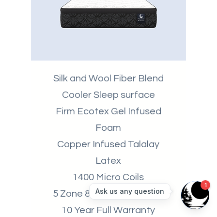
Silk and Wool Fiber Blend
Cooler Sleep surface
Firm Ecotex Gel Infused
Foam
Copper Infused Talalay
Latex
1400 Micro Coils
5 Zone 8" 1200 Coil Count
10 Year Full Warranty