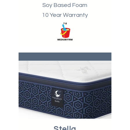
Soy Based Foam
10 Year Warranty
Stella