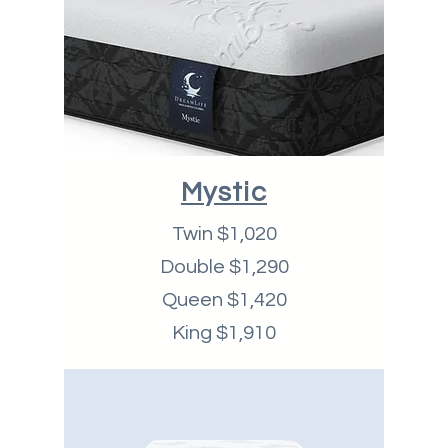
Mystic
Twin $1,020
Double $1,290
Queen $1,420
King $1,910