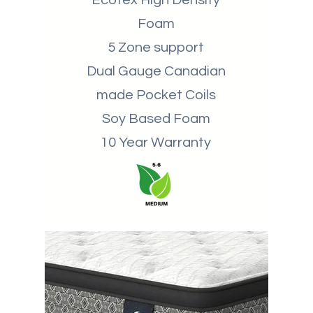
Ecotex High Density
Foam
5 Zone support
Dual Gauge Canadian
made Pocket Coils
Soy Based Foam
10 Year Warranty