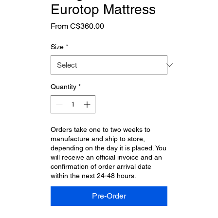
Eurotop Mattress
Sale
From
C$360.00
Price
Size
*
Quantity
*
Orders take one to two weeks to
manufacture and ship to store,
depending on the day it is placed. You
will receive an official invoice and an
confirmation of order arrival date
within the next 24-48 hours.
Pre-Order