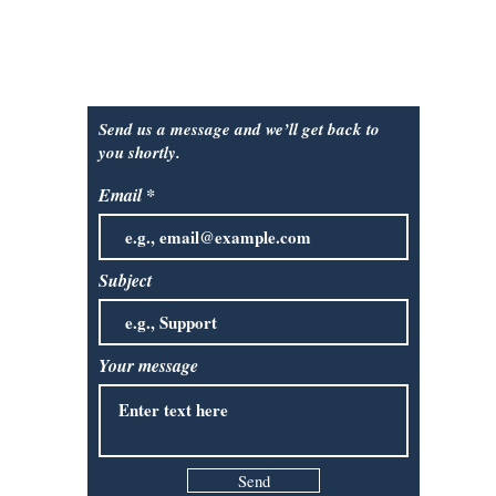
Contact Us:
Send us a message and we’ll get back to
you shortly.
Email
Subject
Your message
Send