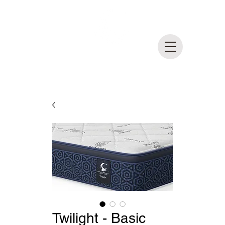
DreamLife
Mattress Outlet
MADE IN BRITISH COLUMBIA
Twilight - Basic