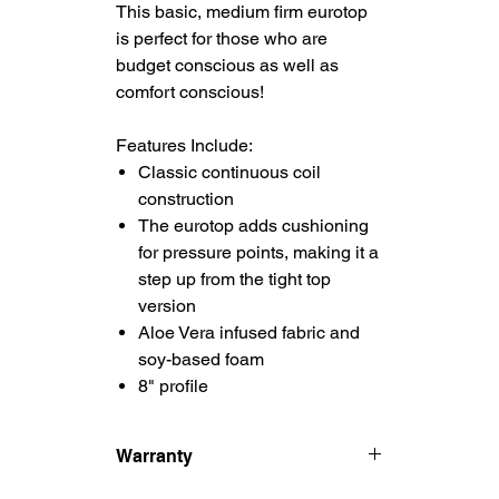
This basic, medium firm eurotop
is perfect for those who are
budget conscious as well as
comfort conscious!
Features Include:
Classic continuous coil
construction
The eurotop adds cushioning
for pressure points, making it a
step up from the tight top
version
Aloe Vera infused fabric and
soy-based foam
8" profile
Warranty
5 Year Manufacturer's Warranty