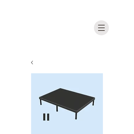
DreamLife
Mattress Outlet
MADE IN BRITISH COLUMBIA