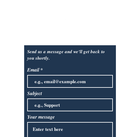
Sunday
: closed
Contact Us:
Send us a message and we’ll get back to
you shortly.
Email
Subject
Your message