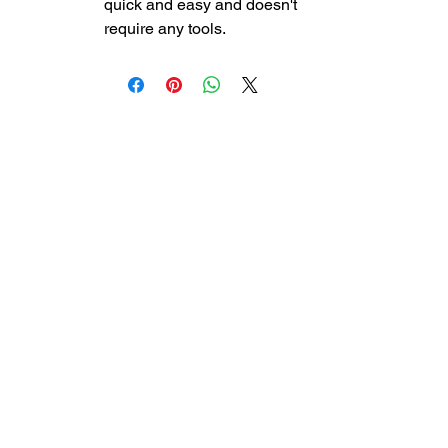
quick and easy and doesn't
require any tools.
DreamLife Mattress
Outlet
130 Centennial Drive Unit 311,
Courtenay, BC
(778)-269-4233
dreamlifecomoxvalley@gmail.com
Store hours:
Monday
: 11:00 - 6:00 pm
Tuesday
: 11:00 - 6:00 pm
Wednesday
: 11:00 - 6:00 pm
Thursday
: 11:00 - 6:00 pm
Friday
: 11:00 - 4:00 pm
Saturday
: 11:00 - 4:00 pm