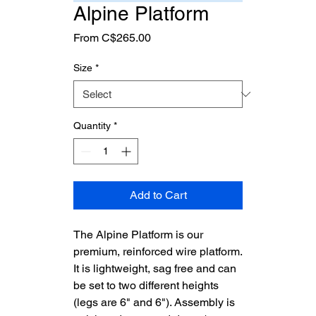
Alpine Platform
Sale
From
C$265.00
Price
Size
*
Quantity
*
Add to Cart
The Alpine Platform is our
premium, reinforced wire platform.
It is lightweight, sag free and can
be set to two different heights
(legs are 6" and 6"). Assembly is