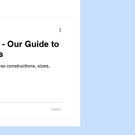
 - Our Guide to
s
ess constructions, sizes,