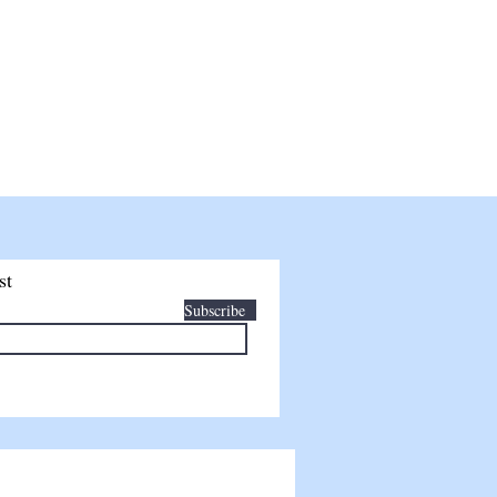
TAILS
SHOP
FINANCING
BLOG
st
Subscribe