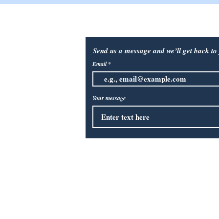
 Outlet
Contact Us:
Send us a message and we’ll get back to 
Email
Your message