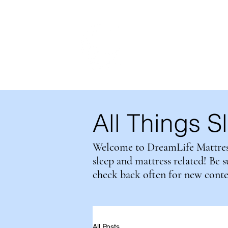
DreamLife
Mattress Ou
MADE IN BRITISH COLUMBI
All Things S
Welcome to DreamLife Mattress 
sleep and mattress related! Be 
check back often for new cont
All Posts