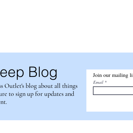
tlet
HOME
ABOUT US
PRODUCT DE
A
leep Blog
Join our mailing li
Email
Outlet's blog about all things
sure to sign up for updates and
ent.